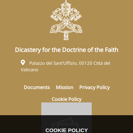
Dicastery for the Doctrine of the Faith
Palazzo del Sant’Uffizio, 00120 Città del
Vaticano
Documents
Mission
Privacy Policy
Cookie Policy
COOKIE POLICY