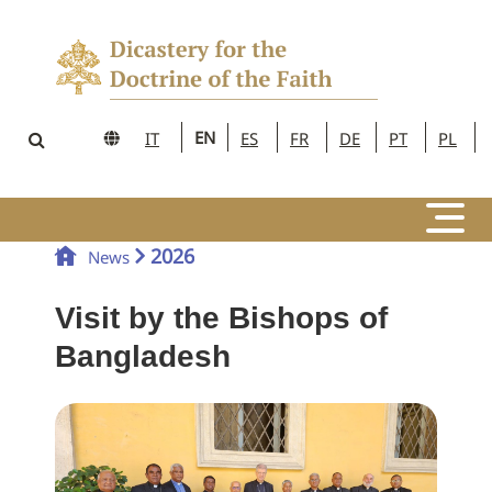
EN
IT
ES
FR
DE
PT
PL
2026
News
Visit by the Bishops of
Bangladesh