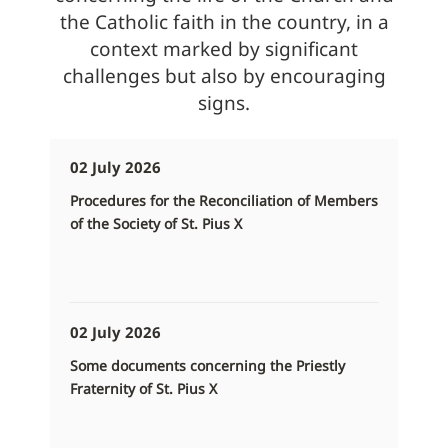
the Catholic faith in the country, in a
context marked by significant
challenges but also by encouraging
signs.
02 July 2026
Procedures for the Reconciliation of Members
of the Society of St. Pius X
02 July 2026
Some documents concerning the Priestly
Fraternity of St. Pius X