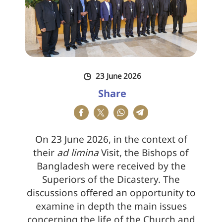
23 June 2026
Share
On 23 June 2026, in the context of
their
ad limina
Visit, the Bishops of
Bangladesh were received by the
Superiors of the Dicastery. The
discussions offered an opportunity to
examine in depth the main issues
concerning the life of the Church and