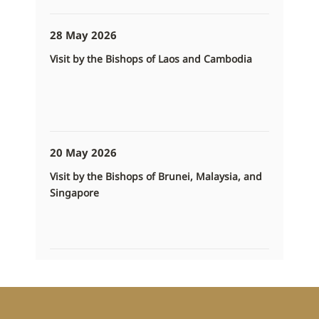
28 May 2026
Visit by the Bishops of Laos and Cambodia
20 May 2026
Visit by the Bishops of Brunei, Malaysia, and
Singapore