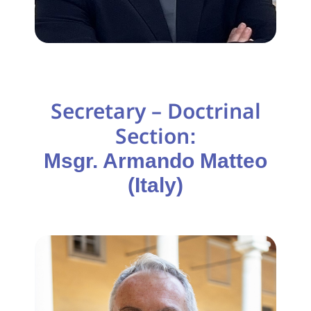
Secretary – Doctrinal
Section
:
Msgr. Armando Matteo
(Italy)