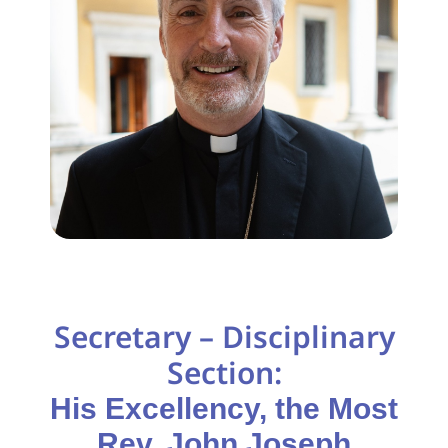
Secretary – Disciplinary
Section:
His Excellency, the Most
Rev. John Joseph