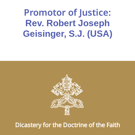
Promotor of Justice
:
Rev. Robert Joseph
Geisinger, S.J. (USA)
Dicastery for the Doctrine of the Faith