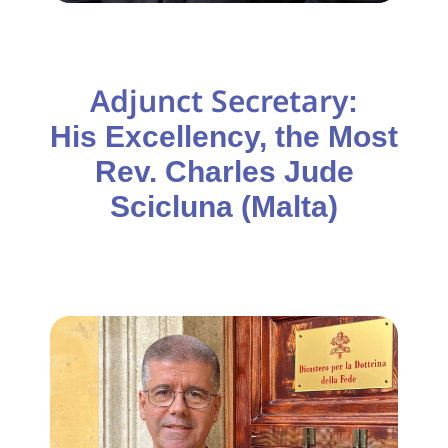
Adjunct Secretary
:
His Excellency, the Most
Rev. Charles Jude
Scicluna (Malta)