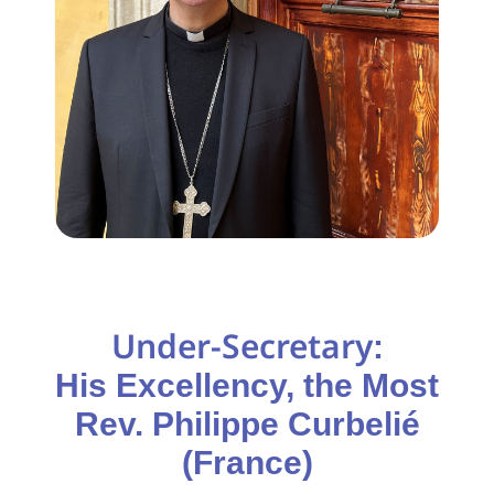
Under-Secretary
:
His Excellency, the Most
Rev. Philippe Curbelié
(France)