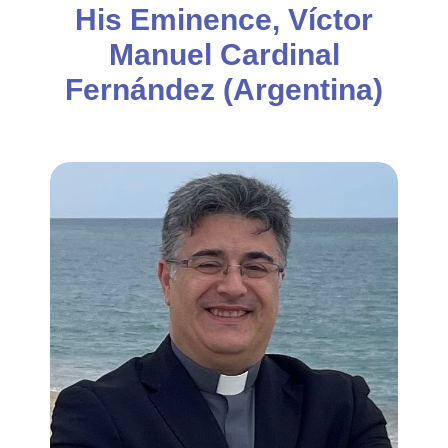
His Eminence, Víctor
Manuel Cardinal
Fernández (Argentina)