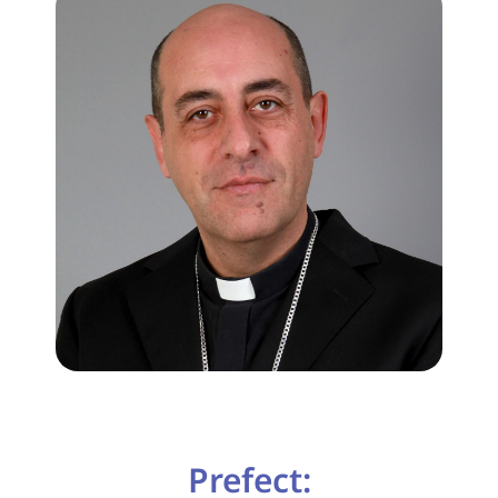
Prefect: