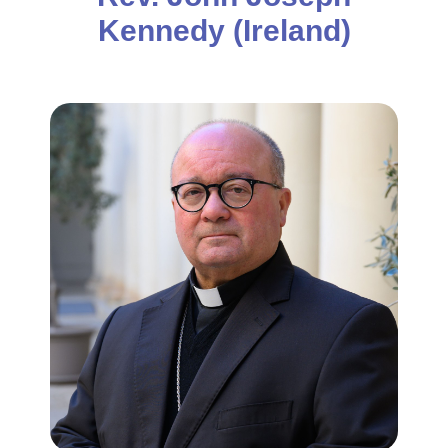
Kennedy (Ireland)