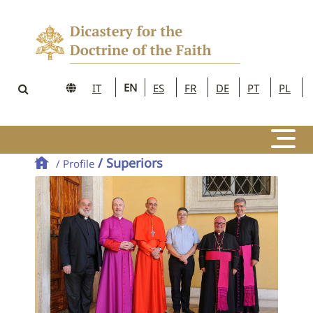
EN
IT
ES
FR
DE
PT
PL
/ Superiors
/ Profile