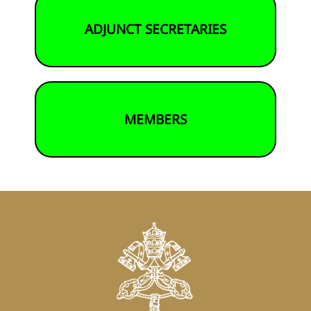
ADJUNCT SECRETARIES
MEMBERS