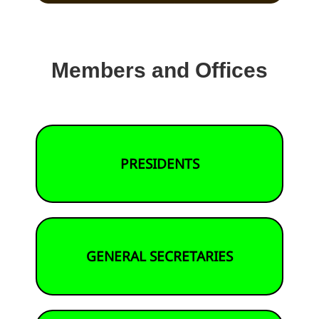
Members and Offices
PRESIDENTS
GENERAL SECRETARIES