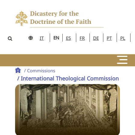
EN
IT
ES
FR
DE
PT
PL
/ Commissions
/ International Theological Commission