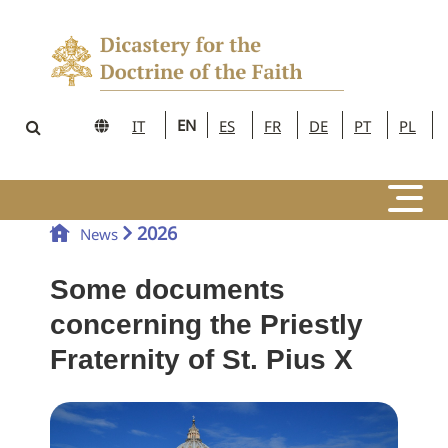
EN
IT
ES
FR
DE
PT
PL
2026
News
Some documents
concerning the Priestly
Fraternity of St. Pius X