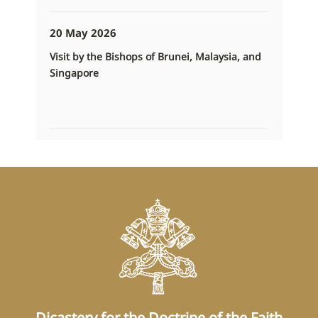
20 May 2026
Visit by the Bishops of Brunei, Malaysia, and
Singapore
Dicastery for the Doctrine of the Faith