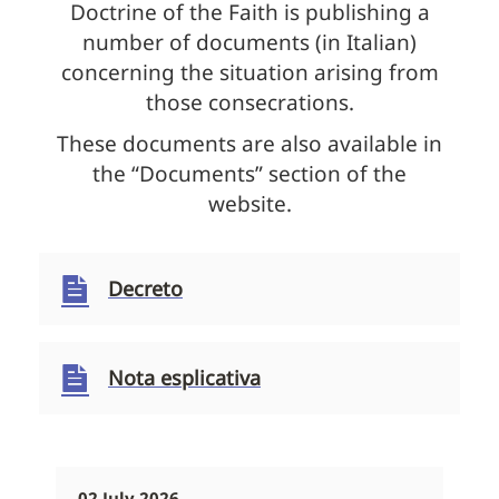
Doctrine of the Faith is publishing a
number of documents (in Italian)
concerning the situation arising from
those consecrations.
These documents are also available in
the “Documents” section of the
website.
Decreto
Nota esplicativa
02 July 2026