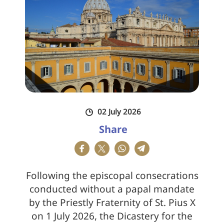
02 July 2026
Share
Following the episcopal consecrations
conducted without a papal mandate
by the Priestly Fraternity of St. Pius X
on 1 July 2026, the Dicastery for the