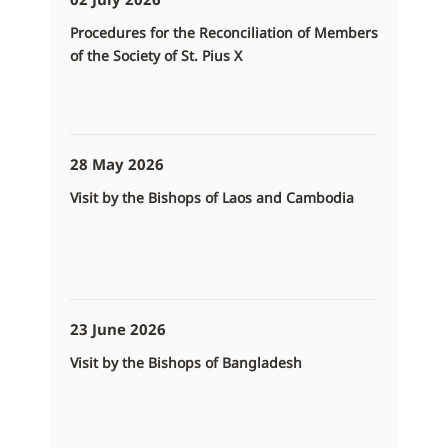
Procedures for the Reconciliation of Members
of the Society of St. Pius X
28 May 2026
Visit by the Bishops of Laos and Cambodia
23 June 2026
Visit by the Bishops of Bangladesh