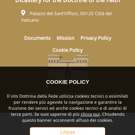
Palazzo del Sant’Uffizio, 00120 Città del
Vaticano
Documents
Mission
Privacy Policy
Cookie Policy
COOKIE POLICY
Il sito Dottrina della Fede utilizza cookies tecnici o assimilati
©2024 2026 Dicastery for the Doctrine of the
per rendere più agevole la navigazione e garantire la
Faith
fruizione dei servizi ed anche cookies tecnici e di analisi di
terze parti. Se vuoi saperne di più
clicca qui
. Chiudendo
questo banner acconsenti all’uso dei cookies.
I Agree