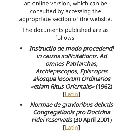
an online version, which can be
consulted by accessing the
appropriate section of the website.
The documents published are as
follows:
Instructio de modo procedendi
in causis sollicitationis. Ad
omnes Patriarchas,
Archiepiscopos, Episcopos
aliosque locorum Ordinarios
«etiam Ritus Orientalis»
(1962)
[
Latin
]
Normae de gravioribus delictis
Congregationis pro Doctrina
Fidei reservatis
(30 April 2001)
[
Latin
]