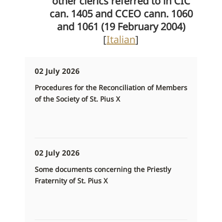
other clerics referred to in CIC
can. 1405 and CCEO cann. 1060
and 1061 (19 February 2004)
[
Italian
]
02 July 2026
Procedures for the Reconciliation of Members
of the Society of St. Pius X
02 July 2026
Some documents concerning the Priestly
Fraternity of St. Pius X