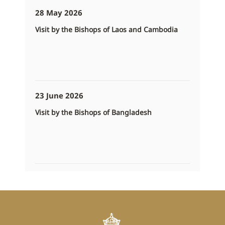
28 May 2026
Visit by the Bishops of Laos and Cambodia
23 June 2026
Visit by the Bishops of Bangladesh