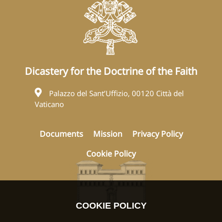
Dicastery for the Doctrine of the Faith
Palazzo del Sant’Uffizio, 00120 Città del
Vaticano
Documents
Mission
Privacy Policy
Cookie Policy
COOKIE POLICY