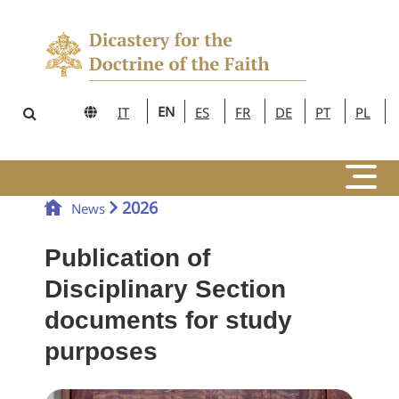
EN
IT
ES
FR
DE
PT
PL
2026
News
Publication of
Disciplinary Section
documents for study
purposes