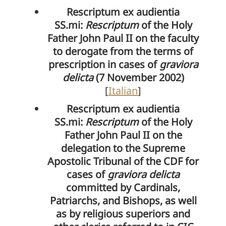
Rescriptum ex audientia
SS.mi:
Rescriptum
of the Holy
Father John Paul II on the faculty
to derogate from the terms of
prescription in cases of
graviora
delicta
(7 November 2002)
[
Italian
]
Rescriptum ex audientia
SS.mi:
Rescriptum
of the Holy
Father John Paul II on the
delegation to the Supreme
Apostolic Tribunal of the CDF for
cases of
graviora delicta
committed by Cardinals,
Patriarchs, and Bishops, as well
as by religious superiors and