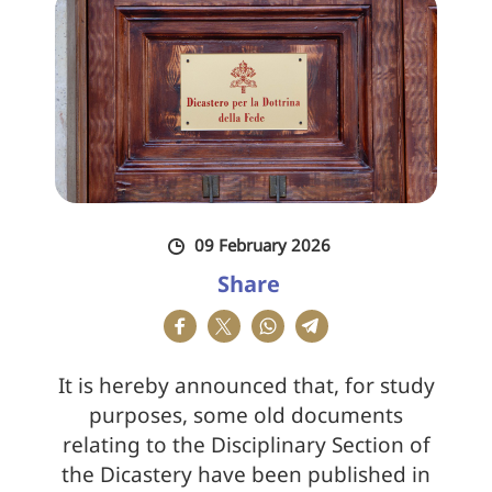
09 February 2026
Share
It is hereby announced that, for study
purposes, some old documents
relating to the Disciplinary Section of
the Dicastery have been published in