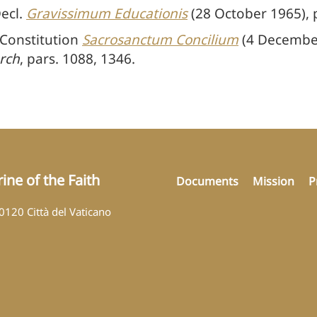
Decl.
Gravissimum Educationis
(28 October 1965), p
 Constitution
Sacrosanctum Concilium
(4 December
rch
, pars. 1088, 1346.
ine of the Faith
Documents
Mission
P
00120 Città del Vaticano