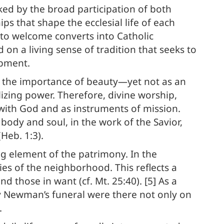
rked by the broad participation of both
ps that shape the ecclesial life of each
y to welcome converts into Catholic
 on a living sense of tradition that seeks to
opment.
s the importance of beauty—yet not as an
elizing power. Therefore, divine worship,
with God and as instruments of mission.
body and soul, in the work of the Savior,
(Heb. 1:3).
ng element of the patrimony. In the
ies of the neighborhood. This reflects a
 those in want (cf. Mt. 25:40). [5] As a
ry Newman’s funeral were there not only on
.