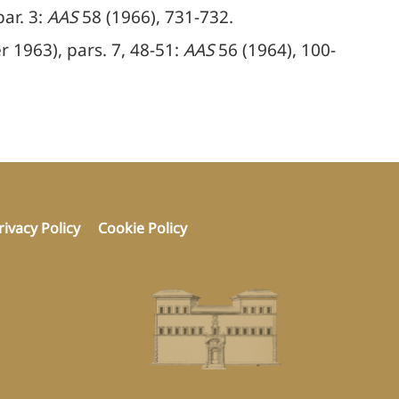
ar. 3:
AAS
58 (1966), 731-732.
 1963), pars. 7, 48-51:
AAS
56 (1964), 100-
rivacy Policy
Cookie Policy