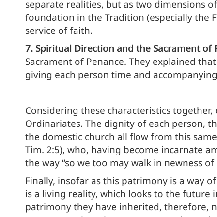
separate realities, but as two dimensions of
foundation in the Tradition (especially the
service of faith.
7. Spiritual Direction and the Sacrament of
Sacrament of Penance. They explained that t
giving each person time and accompanying t
Considering these characteristics together,
Ordinariates. The dignity of each person, th
the domestic church all flow from this same 
Tim. 2:5), who, having become incarnate among
the way “so we too may walk in newness of li
Finally, insofar as this patrimony is a way of
is a living reality, which looks to the future
patrimony they have inherited, therefore, n