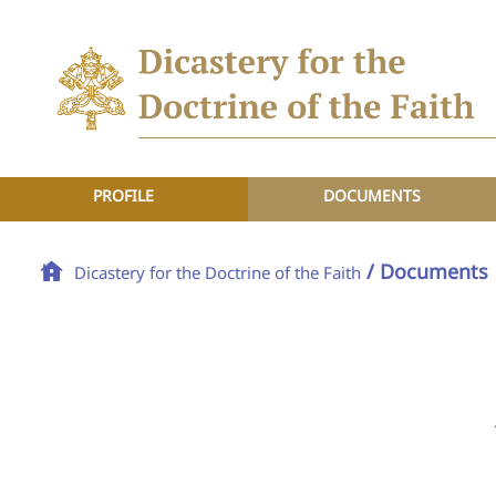
PROFILE
DOCUMENTS
/ Documents
Dicastery for the Doctrine of the Faith