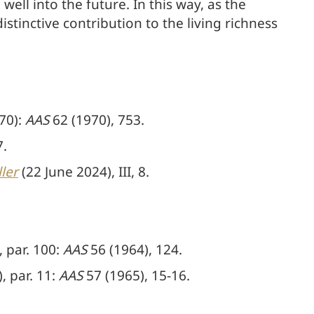
ell into the future. In this way, as the
istinctive contribution to the living richness
70):
AAS
62 (1970), 753.
7.
ler
(22 June 2024), III, 8.
 par. 100:
AAS
56 (1964), 124.
 par. 11:
AAS
57 (1965), 15-16.