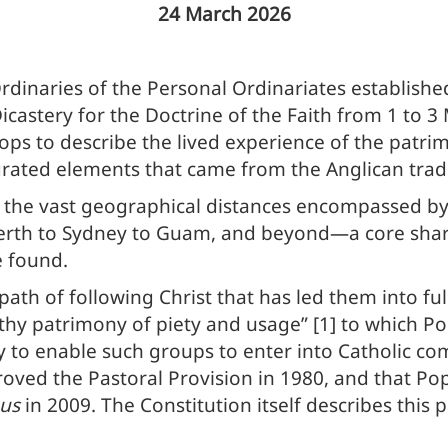
24 March 2026
dinaries of the Personal Ordinariates establishe
Dicastery for the Doctrine of the Faith from 1 to 
ps to describe the lived experience of the patrimo
grated elements that came from the Anglican tradi
g the vast geographical distances encompassed by
rth to Sydney to Guam, and beyond—a core share
e found.
path of following Christ that has led them into f
thy patrimony of piety and usage” [1] to which P
ly to enable such groups to enter into Catholic c
roved the Pastoral Provision in 1980, and that Po
us
in 2009. The Constitution itself describes this 