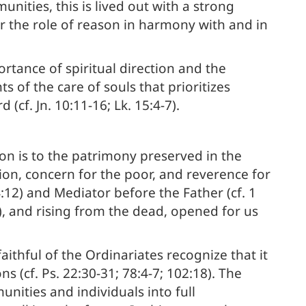
nities, this is lived out with a strong
or the role of reason in harmony with and in
rtance of spiritual direction and the
of the care of souls that prioritizes
f. Jn. 10:11-16; Lk. 15:4-7).
ion is to the patrimony preserved in the
sion, concern for the poor, and reverence for
4:12) and Mediator before the Father (cf. 1
1), and rising from the dead, opened for us
faithful of the Ordinariates recognize that it
ns (cf. Ps. 22:30-31; 78:4-7; 102:18). The
nities and individuals into full