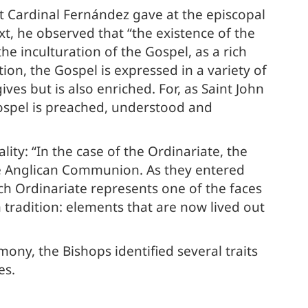
at Cardinal Fernández gave at the episcopal
t, he observed that “the existence of the
he inculturation of the Gospel, as a rich
tion, the Gospel is expressed in a variety of
ives but is also enriched. For, as Saint John
 Gospel is preached, understood and
ity: “In the case of the Ordinariate, the
he Anglican Communion. As they entered
ch Ordinariate represents one of the faces
n tradition: elements that are now lived out
mony, the Bishops identified several traits
es.