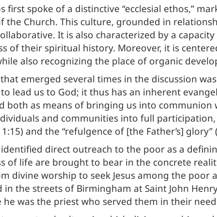
 first spoke of a distinctive “ecclesial ethos,” ma
f the Church. This culture, grounded in relationshi
ollaborative. It is also characterized by a capacit
 their spiritual history. Moreover, it is centered
while also recognizing the place of organic devel
that emerged several times in the discussion wa
er to lead us to God; it thus has an inherent evang
od both as means of bringing us into communion 
ividuals and communities into full participation, 
 1:15) and the “refulgence of [the Father’s] glory” 
identified direct outreach to the poor as a defini
 of life are brought to bear in the concrete realit
om divine worship to seek Jesus among the poor and
d in the streets of Birmingham at Saint John Hen
e he was the priest who served them in their need