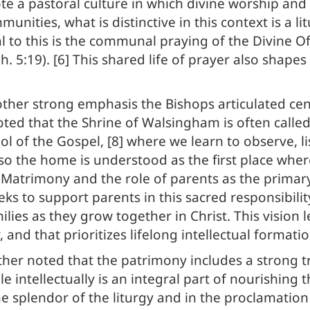
e a pastoral culture in which divine worship and 
unities, what is distinctive in this context is a 
ial to this is the communal praying of the Divine O
h. 5:19). [6] This shared life of prayer also shape
ther strong emphasis the Bishops articulated cen
noted that the Shrine of Walsingham is often called
ool of the Gospel, [8] where we learn to observe, 
so the home is understood as the first place where 
 Matrimony and the role of parents as the primary e
eeks to support parents in this sacred responsibilit
amilies as they grow together in Christ. This visio
, and that prioritizes lifelong intellectual formati
ther noted that the patrimony includes a strong t
 intellectually is an integral part of nourishing th
he splendor of the liturgy and in the proclamatio