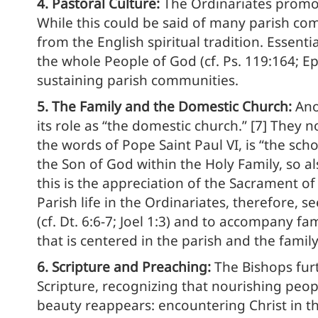
4. Pastoral Culture:
The Ordinariates promot
While this could be said of many parish comm
from the English spiritual tradition. Essent
the whole People of God (cf. Ps. 119:164; Ep
sustaining parish communities.
5. The Family and the Domestic Church:
Ano
its role as “the domestic church.” [7] They 
the words of Pope Saint Paul VI, is “the sch
the Son of God within the Holy Family, so al
this is the appreciation of the Sacrament of
Parish life in the Ordinariates, therefore, s
(cf. Dt. 6:6-7; Joel 1:3) and to accompany f
that is centered in the parish and the family
6. Scripture and Preaching:
The Bishops fur
Scripture, recognizing that nourishing people
beauty reappears: encountering Christ in t