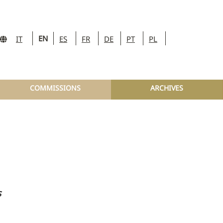
EN
IT
ES
FR
DE
PT
PL
COMMISSIONS
ARCHIVES
s