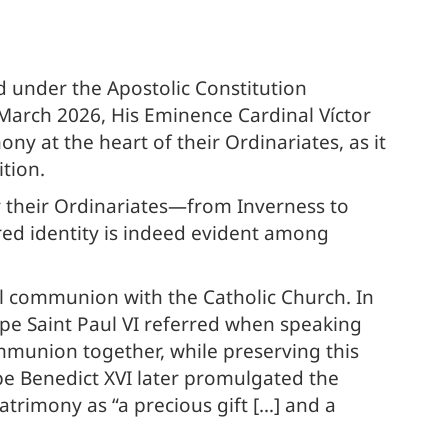
d under the Apostolic Constitution
3 March 2026, His Eminence Cardinal Víctor
ny at the heart of their Ordinariates, as it
tion.
 their Ordinariates—from Inverness to
d identity is indeed evident among
ull communion with the Catholic Church. In
ope Saint Paul VI referred when speaking
ommunion together, while preserving this
pe Benedict XVI later promulgated the
patrimony as “a precious gift […] and a