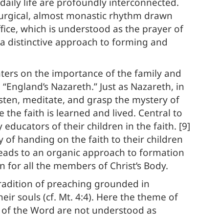
daily life are profoundly interconnected.
liturgical, almost monastic rhythm drawn
ffice, which is understood as the prayer of
s a distinctive approach to forming and
ters on the importance of the family and
 “England’s Nazareth.” Just as Nazareth, in
listen, meditate, and grasp the mystery of
the faith is learned and lived. Central to
ducators of their children in the faith. [9]
y of handing on the faith to their children
n leads to an organic approach to formation
on for all the members of Christ’s Body.
radition of preaching grounded in
eir souls (cf. Mt. 4:4). Here the theme of
n of the Word are not understood as