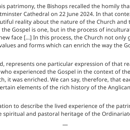
his patrimony, the Bishops recalled the homily th
tminster Cathedral on 22 June 2024. In that contex
tiful reality about the nature of the Church and t
the Gospel is one, but in the process of incultura
new face […] In this process, the Church not only g
ive values and forms which can enrich the way the
, represents one particular expression of that real
e who experienced the Gospel in the context of t
h, it was enriched. We can say, therefore, that ea
certain elements of the rich history of the Anglica
ation to describe the lived experience of the patri
e spiritual and pastoral heritage of the Ordinariat
—