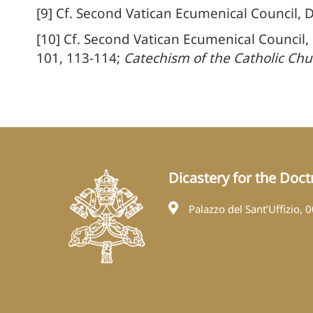
[9] Cf. Second Vatican Ecumenical Council, 
[10] Cf. Second Vatican Ecumenical Council,
101, 113-114;
Catechism of the Catholic Chu
Dicastery for the Doctr
Palazzo del Sant’Uffizio, 