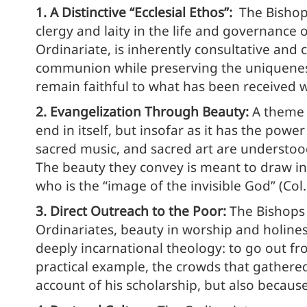
1. A Distinctive “Ecclesial Ethos”:
The Bishops
clergy and laity in the life and governance o
Ordinariate, is inherently consultative and c
communion while preserving the uniqueness of
remain faithful to what has been received 
2. Evangelization Through Beauty:
A theme 
end in itself, but insofar as it has the pow
sacred music, and sacred art are understo
The beauty they convey is meant to draw ind
who is the “image of the invisible God” (Col.
3. Direct Outreach to the Poor:
The Bishops 
Ordinariates, beauty in worship and holiness
deeply incarnational theology: to go out fr
practical example, the crowds that gathere
account of his scholarship, but also becaus