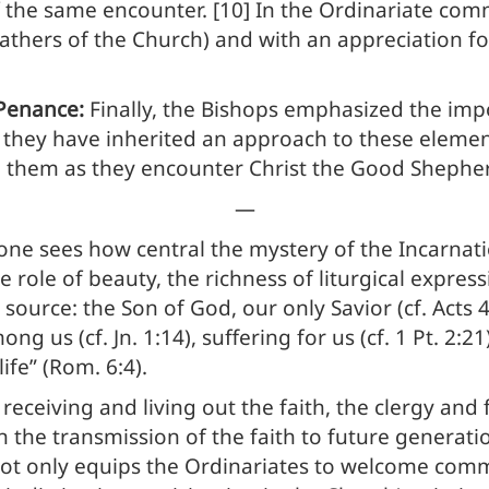
 the same encounter. [10] In the Ordinariate commu
 Fathers of the Church) and with an appreciation f
 Penance:
Finally, the Bishops emphasized the impo
hey have inherited an approach to these elements 
hem as they encounter Christ the Good Shepherd (c
—
 one sees how central the mystery of the Incarnat
e role of beauty, the richness of liturgical expres
source: the Son of God, our only Savior (cf. Acts 
 us (cf. Jn. 1:14), suffering for us (cf. 1 Pt. 2:2
fe” (Rom. 6:4).
 receiving and living out the faith, the clergy and 
 in the transmission of the faith to future generatio
ot only equips the Ordinariates to welcome commu