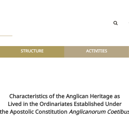
STRUCTURE
ACTIVITIES
Characteristics of the Anglican Heritage as
Lived in the Ordinariates Established Under
the Apostolic Constitution
Anglicanorum Coetibu