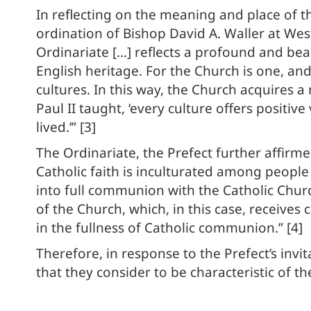
In reflecting on the meaning and place of t
ordination of Bishop David A. Waller at Wes
Ordinariate […] reflects a profound and beau
English heritage. For the Church is one, and 
cultures. In this way, the Church acquires a 
Paul II taught, ‘every culture offers posit
lived.’” [3]
The Ordinariate, the Prefect further affirmed
Catholic faith is inculturated among peopl
into full communion with the Catholic Churc
of the Church, which, in this case, receives 
in the fullness of Catholic communion.” [4]
Therefore, in response to the Prefect’s invit
that they consider to be characteristic of th