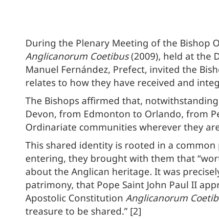
During the Plenary Meeting of the Bishop Or
Anglicanorum Coetibus
(2009), held at the 
Manuel Fernández, Prefect, invited the Bisho
relates to how they have received and inte
The Bishops affirmed that, notwithstandin
Devon, from Edmonton to Orlando, from Pe
Ordinariate communities wherever they ar
This shared identity is rooted in a common 
entering, they brought with them that “wor
about the Anglican heritage. It was precise
patrimony, that Pope Saint John Paul II app
Apostolic Constitution
Anglicanorum Coetib
treasure to be shared.” [2]