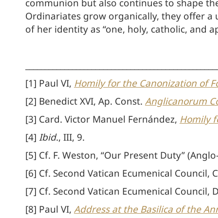
communion but also continues to shape their 
Ordinariates grow organically, they offer a u
of her identity as “one, holy, catholic, and a
_________________________________________________
[1] Paul VI,
Homily for the Canonization of 
[2] Benedict XVI, Ap. Const.
Anglicanorum C
[3] Card. Victor Manuel Fernández,
Homily f
[4]
Ibid
., III, 9.
[5] Cf. F. Weston, “Our Present Duty” (Anglo
[6] Cf. Second Vatican Ecumenical Council, 
[7] Cf. Second Vatican Ecumenical Council,
[8] Paul VI,
Address at the Basilica of the A