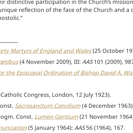
distinctive participation in the Church’s mission w
nique reflection of the face of the Church and a d
postolic.”
________
Forty Martyrs of England and Wales
(25 October 19
oetibus
(4 November 2009), III:
AAS
101 (2009), 98
or the Episcopal Ordination of Bishop David A. Wal
-Catholic Congress, London, 12 July 1923).
Const.
Sacrosanctum Concilium
(4 December 1963),
 Dogm. Const.
Lumen Gentium
(21 November 1964),
nnunciation
(5 January 1964):
AAS
56 (1964), 167.