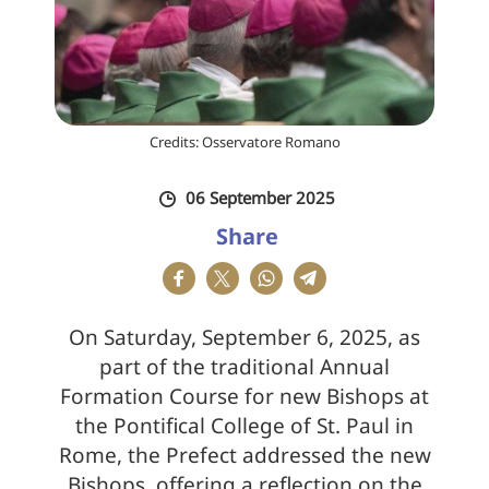
Credits: Osservatore Romano
06 September 2025
Share
On Saturday, September 6, 2025, as
part of the traditional Annual
Formation Course for new Bishops at
the Pontifical College of St. Paul in
Rome, the Prefect addressed the new
Bishops, offering a reflection on the