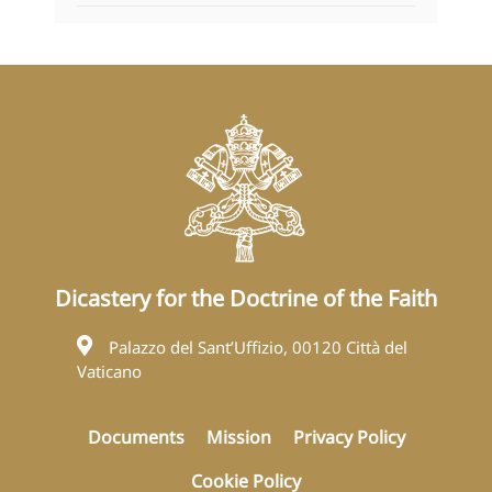
Dicastery for the Doctrine of the Faith
Palazzo del Sant’Uffizio, 00120 Città del
Vaticano
Documents
Mission
Privacy Policy
Cookie Policy