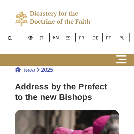
EN
IT
ES
FR
DE
PT
PL
2025
News
Address by the Prefect
to the new Bishops