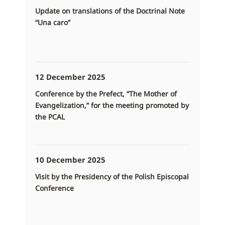
Update on translations of the Doctrinal Note
“Una caro”
12 December 2025
Conference by the Prefect, “The Mother of
Evangelization,” for the meeting promoted by
the PCAL
10 December 2025
Visit by the Presidency of the Polish Episcopal
Conference