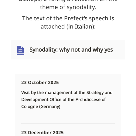
theme of synodality.
The text of the Prefect's speech is
attached (in Italian):
Synodality: why not and why yes
23 October 2025
Visit by the management of the Strategy and
Development Office of the Archdiocese of
Cologne (Germany)
23 December 2025