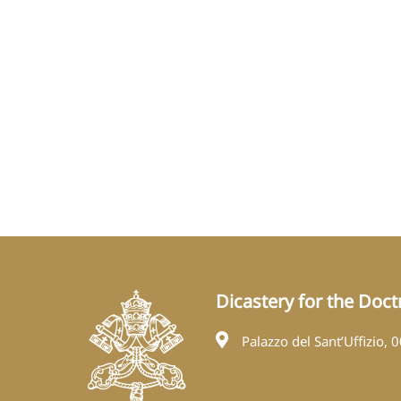
Dicastery for the Doctr
Palazzo del Sant’Uffizio, 