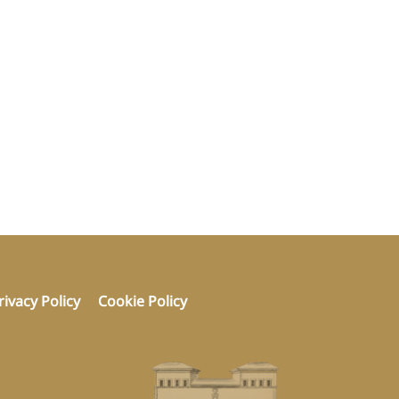
rivacy Policy
Cookie Policy