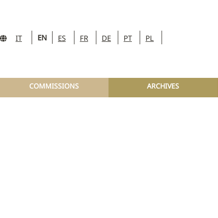
EN
IT
ES
FR
DE
PT
PL
COMMISSIONS
ARCHIVES