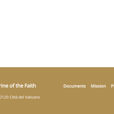
ine of the Faith
Documents
Mission
P
00120 Città del Vaticano