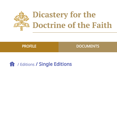
PROFILE
DOCUMENTS
/ Single Editions
/ Editions