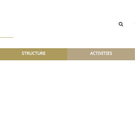
STRUCTURE
ACTIVITIES